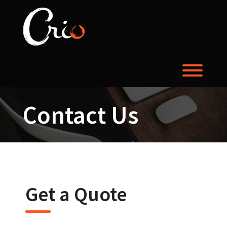
Skip
to
content
Toggl
Contact Us
Get a Quote