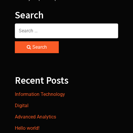
Search
Search
Recent Posts
Information Technology
Digital
Advanced Analytics
Hello world!