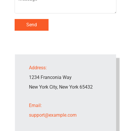
Send
Address:
1234 Franconia Way
New York City, New York 65432
Email:
support@example.com