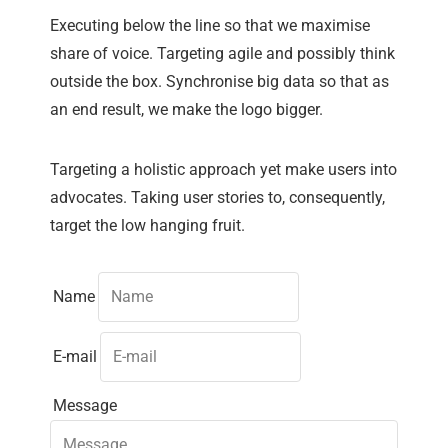
Executing below the line so that we maximise
share of voice. Targeting agile and possibly think
outside the box. Synchronise big data so that as
an end result, we make the logo bigger.
Targeting a holistic approach yet make users into
advocates. Taking user stories to, consequently,
target the low hanging fruit.
Name
E-mail
Message