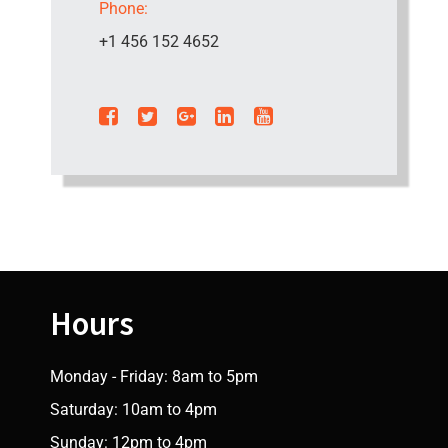
Phone:
+1 456 152 4652
Hours
Monday - Friday: 8am to 5pm
Saturday: 10am to 4pm
Sunday: 12pm to 4pm