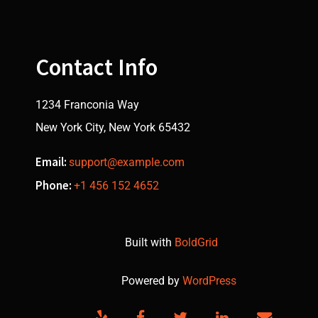
Contact Info
1234 Franconia Way
New York City, New York 65432
Email:
support@example.com
Phone:
+1 456 152 4652
Built with
BoldGrid
Powered by
WordPress
Yelp
Facebook
Twitter
LinkedIn
Email