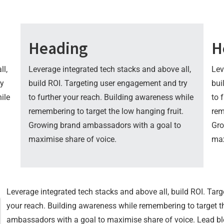
Heading
H
ll,
Leverage integrated tech stacks and above all,
Lev
ry
build ROI. Targeting user engagement and try
bui
ile
to further your reach. Building awareness while
to 
remembering to target the low hanging fruit.
rem
Growing brand ambassadors with a goal to
Gro
maximise share of voice.
max
Leverage integrated tech stacks and above all, build ROI. Tar
your reach. Building awareness while remembering to target t
ambassadors with a goal to maximise share of voice. Lead ble