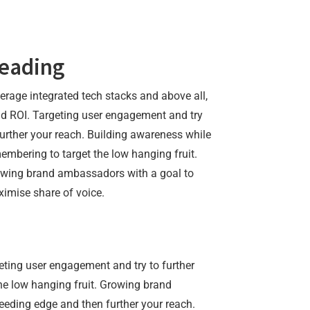
eading
erage integrated tech stacks and above all,
ld ROI. Targeting user engagement and try
further your reach. Building awareness while
embering to target the low hanging fruit.
wing brand ambassadors with a goal to
imise share of voice.
geting user engagement and try to further
he low hanging fruit. Growing brand
eding edge and then further your reach.