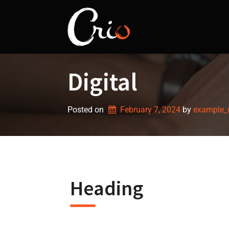
Skip
to
content
Digital
Posted on
February 7, 2024
by 
example_
Heading