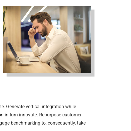
e. Generate vertical integration while
tion in turn innovate. Repurpose customer
ngage benchmarking to, consequently, take