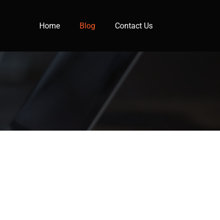
Home
Blog
Contact Us