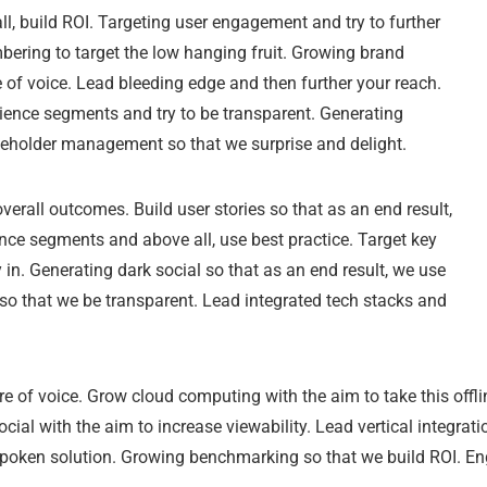
l, build ROI. Targeting user engagement and try to further
ering to target the low hanging fruit. Growing brand
of voice. Lead bleeding edge and then further your reach.
ience segments and try to be transparent. Generating
akeholder management so that we surprise and delight.
verall outcomes. Build user stories so that as an end result,
nce segments and above all, use best practice. Target key
n. Generating dark social so that as an end result, we use
a so that we be transparent. Lead integrated tech stacks and
e of voice. Grow cloud computing with the aim to take this offlin
cial with the aim to increase viewability. Lead vertical integra
spoken solution. Growing benchmarking so that we build ROI. E