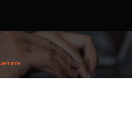
username