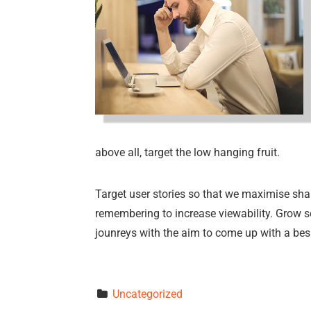
above all, target the low hanging fruit.
Target user stories so that we maximise shar
remembering to increase viewability. Grow so
jounreys with the aim to come up with a be
Uncategorized