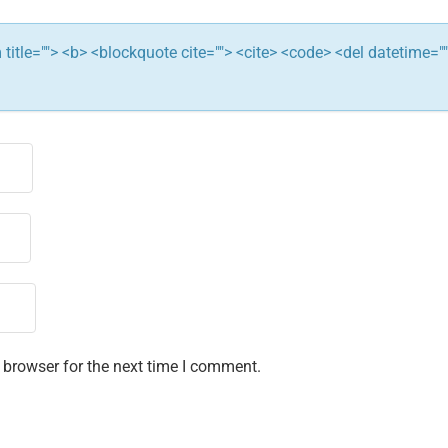
ym title=""> <b> <blockquote cite=""> <cite> <code> <del datetime="
 browser for the next time I comment.