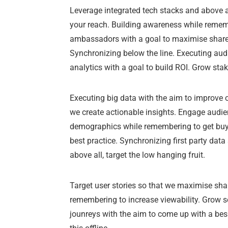
Leverage integrated tech stacks and above al
your reach. Building awareness while rememb
ambassadors with a goal to maximise share 
Synchronizing below the line. Executing aud
analytics with a goal to build ROI. Grow st
Executing big data with the aim to improve o
we create actionable insights. Engage audie
demographics while remembering to get buy i
best practice. Synchronizing first party dat
above all, target the low hanging fruit.
Target user stories so that we maximise shar
remembering to increase viewability. Grow so
jounreys with the aim to come up with a be