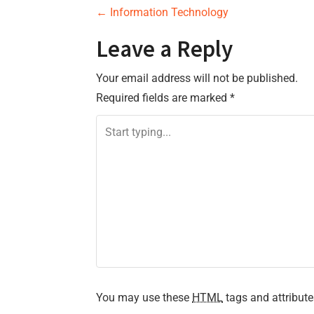
P
←
Information Technology
o
Leave a Reply
s
Your email address will not be published.
Required fields are marked
*
t
n
a
v
i
g
a
You may use these
HTML
tags and attribute