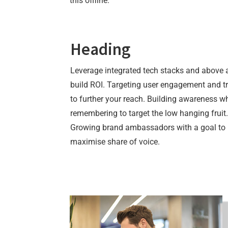
this offline.
Heading
Leverage integrated tech stacks and above a
build ROI. Targeting user engagement and t
to further your reach. Building awareness wh
remembering to target the low hanging fruit.
Growing brand ambassadors with a goal to
maximise share of voice.