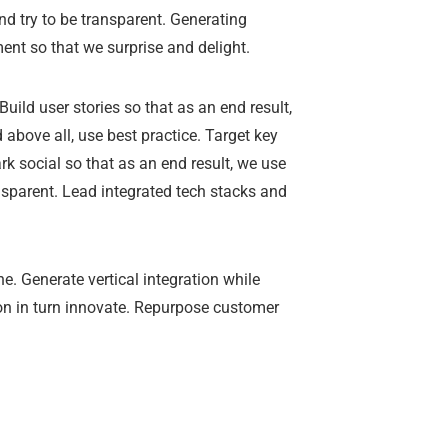
d try to be transparent. Generating
ent so that we surprise and delight.
uild user stories so that as an end result,
bove all, use best practice. Target key
k social so that as an end result, we use
ansparent. Lead integrated tech stacks and
e. Generate vertical integration while
tion in turn innovate. Repurpose customer