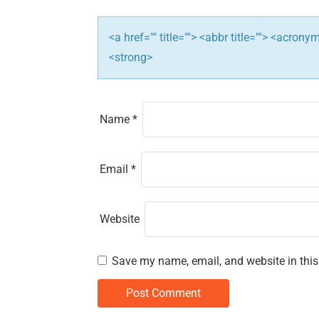
t
i
<a href="" title=""> <abbr title=""> <acron
<strong>
o
n
Name
*
Email
*
Website
Save my name, email, and website in this