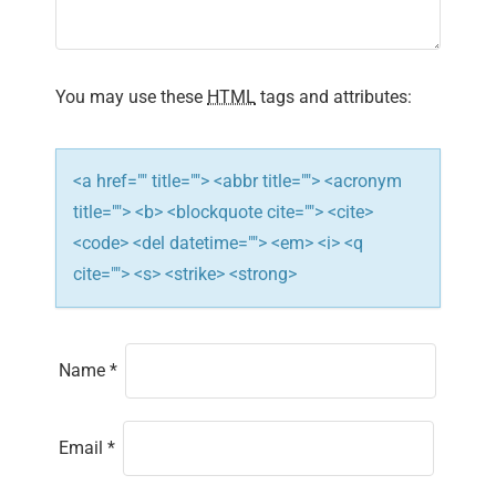
You may use these
HTML
tags and attributes:
<a href="" title=""> <abbr title=""> <acronym
title=""> <b> <blockquote cite=""> <cite>
<code> <del datetime=""> <em> <i> <q
cite=""> <s> <strike> <strong>
Name
*
Email
*