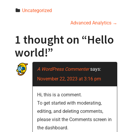
Uncategorized
P
Advanced Analytics
→
o
1 thought on “
Hello
s
world!
”
t
A WordPress Commenter
says:
n
November 22, 2023 at 3:16 pm
a
Hi, this is a comment.
v
To get started with moderating,
i
editing, and deleting comments,
please visit the Comments screen in
g
the dashboard.