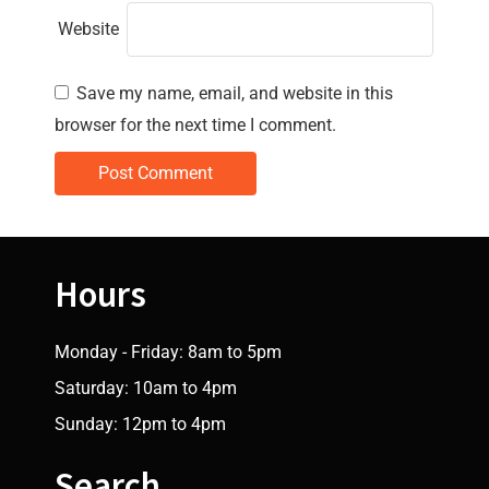
Website
Save my name, email, and website in this
browser for the next time I comment.
Hours
Monday - Friday: 8am to 5pm
Saturday: 10am to 4pm
Sunday: 12pm to 4pm
Search