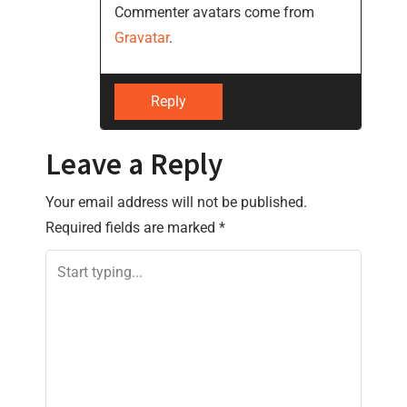
Commenter avatars come from
a
Gravatar
.
t
i
Reply
o
Leave a Reply
n
Your email address will not be published.
Required fields are marked
*