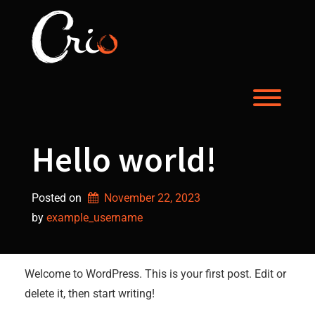
Skip
to
content
Toggl
Hello world!
Posted on
November 22, 2023
by 
example_username
Welcome to WordPress. This is your first post. Edit or
delete it, then start writing!