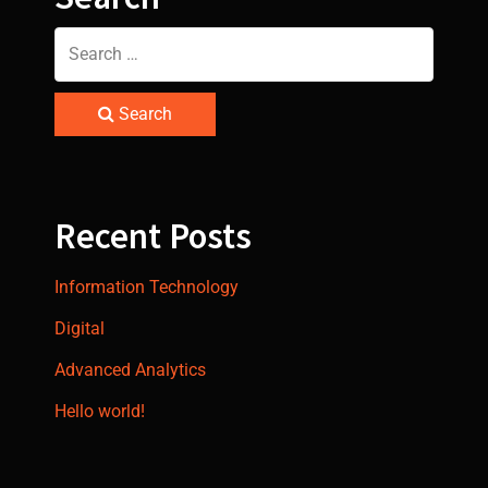
Search
Recent Posts
Information Technology
Digital
Advanced Analytics
Hello world!